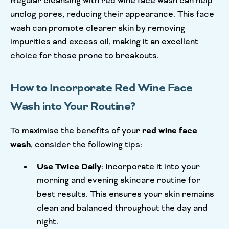
Regular cleansing with red wine face wash can help
unclog pores, reducing their appearance. This face
wash can promote clearer skin by removing
impurities and excess oil, making it an excellent
choice for those prone to breakouts.
How to Incorporate Red Wine Face
Wash into Your Routine?
To maximise the benefits of your
red wine
face
wash
, consider the following tips:
Use Twice Daily
: Incorporate it into your
morning and evening skincare routine for
best results. This ensures your skin remains
clean and balanced throughout the day and
night.