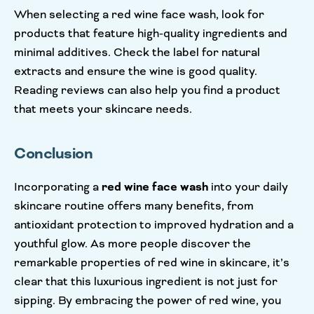
When selecting a red wine face wash, look for
products that feature high-quality ingredients and
minimal additives. Check the label for natural
extracts and ensure the wine is good quality.
Reading reviews can also help you find a product
that meets your skincare needs.
Conclusion
Incorporating a
red wine face wash
into your daily
skincare routine offers many benefits, from
antioxidant protection to improved hydration and a
youthful glow. As more people discover the
remarkable properties of red wine in skincare, it’s
clear that this luxurious ingredient is not just for
sipping. By embracing the power of red wine, you