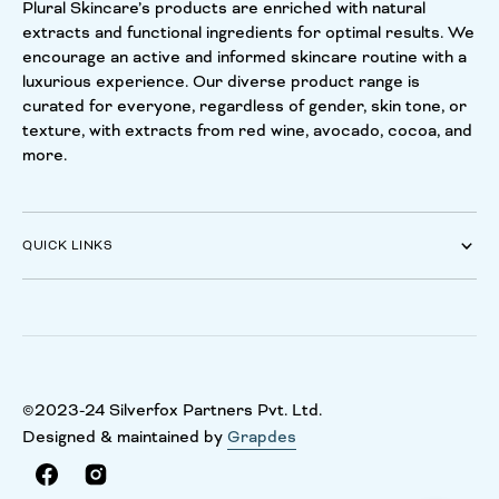
Plural Skincare’s products are enriched with natural
extracts and functional ingredients for optimal results. We
encourage an active and informed skincare routine with a
luxurious experience. Our diverse product range is
curated for everyone, regardless of gender, skin tone, or
texture, with extracts from red wine, avocado, cocoa, and
more.
QUICK LINKS
©2023-24 Silverfox Partners Pvt. Ltd.
Designed & maintained by
Grapdes
Facebook
Instagram