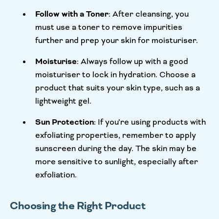
Follow with a Toner
: After cleansing, you
must use a toner to remove impurities
further and prep your skin for moisturiser.
Moisturise
: Always follow up with a good
moisturiser to lock in hydration. Choose a
product that suits your skin type, such as a
lightweight gel.
Sun Protection
: If you’re using products with
exfoliating properties, remember to apply
sunscreen during the day. The skin may be
more sensitive to sunlight, especially after
exfoliation.
Choosing the Right Product