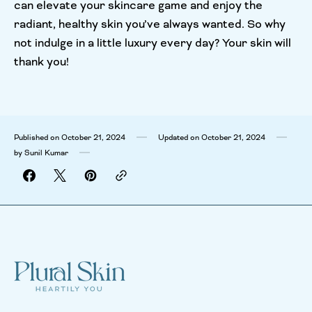
can elevate your skincare game and enjoy the
radiant, healthy skin you’ve always wanted. So why
not indulge in a little luxury every day? Your skin will
thank you!
Published on
October 21, 2024
Updated on
October 21, 2024
by
Sunil Kumar