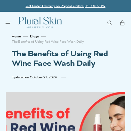
Skip
Get faster Delivery on Prepaid Orders | SHOP NOW
to
content
Cart
Home
Blogs
The Benefits of Using Red Wine Face Wash Daily
The Benefits of Using Red
Wine Face Wash Daily
Updated on
October 21, 2024