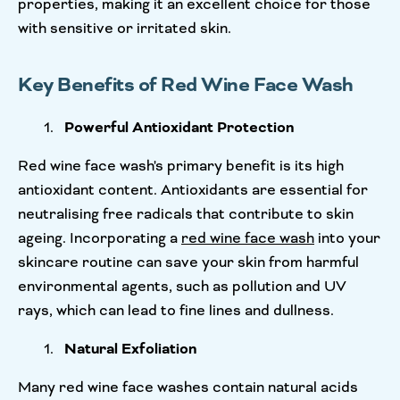
properties, making it an excellent choice for those
with sensitive or irritated skin.
Key Benefits of Red Wine Face Wash
Powerful Antioxidant Protection
Red wine face wash's primary benefit is its high
antioxidant content. Antioxidants are essential for
neutralising free radicals that contribute to skin
ageing. Incorporating a
red wine face wash
into your
skincare routine can save your skin from harmful
environmental agents, such as pollution and UV
rays, which can lead to fine lines and dullness.
Natural Exfoliation
Many red wine face washes contain natural acids