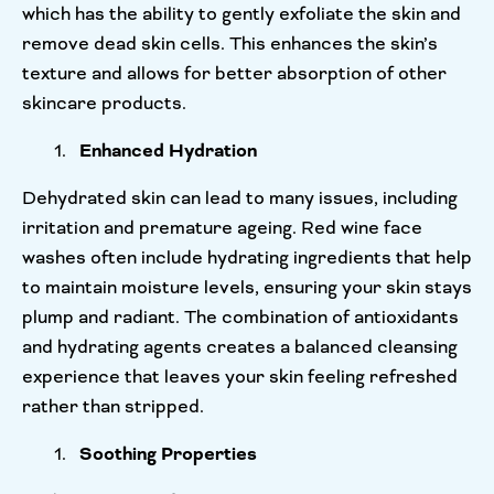
which has the ability to gently exfoliate the skin and
remove dead skin cells. This enhances the skin’s
texture and allows for better absorption of other
skincare products.
Enhanced Hydration
Dehydrated skin can lead to many issues, including
irritation and premature ageing. Red wine face
washes often include hydrating ingredients that help
to maintain moisture levels, ensuring your skin stays
plump and radiant. The combination of antioxidants
and hydrating agents creates a balanced cleansing
experience that leaves your skin feeling refreshed
rather than stripped.
Soothing Properties