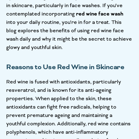
in skincare, particularly in face washes. If you’ve
contemplated incorporating
red wine face wash
into your daily routine, you’re in for a treat. This
blog explores the benefits of using red wine face
wash daily and why it might be the secret to achieve
glowy and youthful skin.
Reasons to Use Red Wine in Skincare
Red wine is fused with antioxidants, particularly
resveratrol, and is known for its anti-ageing
properties. When applied to the skin, these
antioxidants can fight free radicals, helping to
prevent premature ageing and maintaining a
youthful complexion. Additionally, red wine contains
polyphenols, which have anti-inflammatory