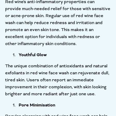
Red wine's anti-inflammatory properties can
provide much-needed relief for those with sensitive
or acne-prone skin. Regular use of red wine face
wash can help reduce redness and irritation and
promote an even skin tone. This makes it an
excellent option for individuals with redness or
other inflammatory skin conditions.
Youthful Glow
The unique combination of antioxidants and natural
exfoliants in red wine face wash can rejuvenate dull,
tired skin. Users often report an immediate
improvement in their complexion, with skin looking
brighter and more radiant after just one use.
Pore Minimisation