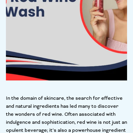
In the domain of skincare, the search for effective
and natural ingredients has led many to discover
the wonders of red wine. Often associated with
indulgence and sophistication, red wine is not just an
opulent beverage; it’s also a powerhouse ingredient